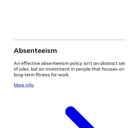
Absenteeism
An effective absenteeism policy isn’t an abstract set
of rules, but an investment in people that focuses on
long-term fitness for work.
More info