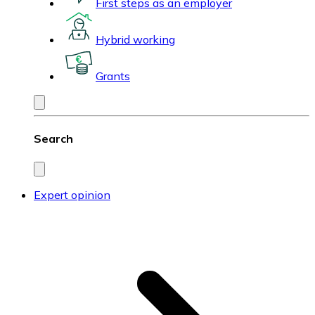
First steps as an employer
Hybrid working
Grants
Search
Expert opinion