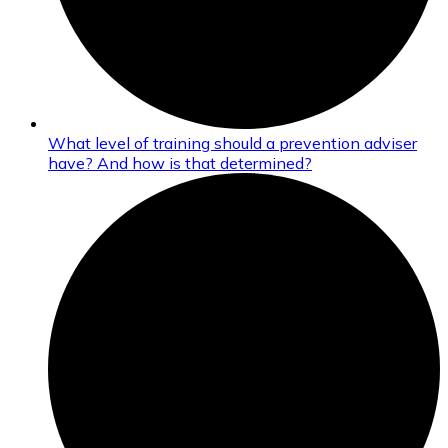
What level of training should a prevention adviser
have? And how is that determined?