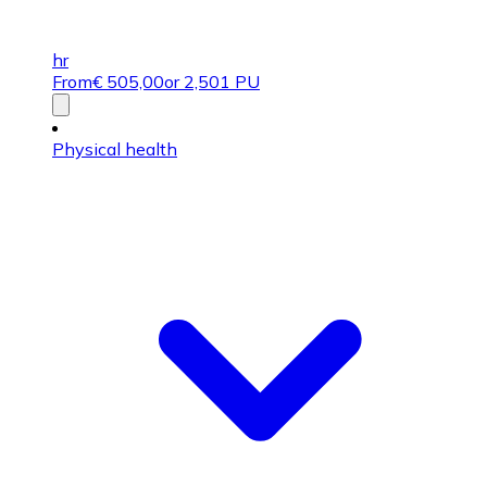
hr
From
€
505,00
or 2,501 PU
Physical health