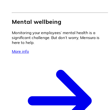
Mental wellbeing
Monitoring your employees’ mental health is a
significant challenge. But don’t worry, Mensura is
here to help.
More info