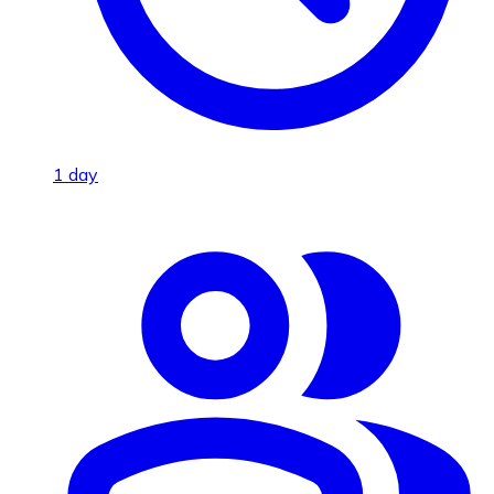
1 day