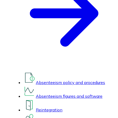
Absenteeism policy and procedures
Absenteeism figures and software
Reintegration