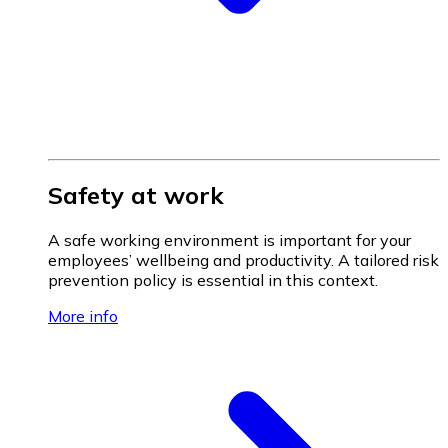
Safety at work
A safe working environment is important for your
employees’ wellbeing and productivity. A tailored risk
prevention policy is essential in this context.
More info