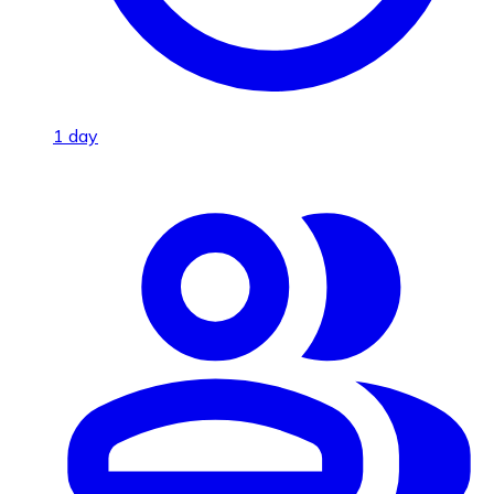
1 day