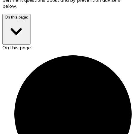
below.
On this page:
On this page: