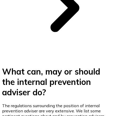
What can, may or should
the internal prevention
adviser do?
The regulations surrounding the position of internal
prevention adviser are very extensive. We list some
pertinent questions about and by prevention advisers