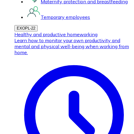
Maternity protection and breastfeeding
Temporary employees
EXOPL-22
Healthy and productive homeworking
Learn how to monitor your own productivity and
mental and physical well-being when working from
home.