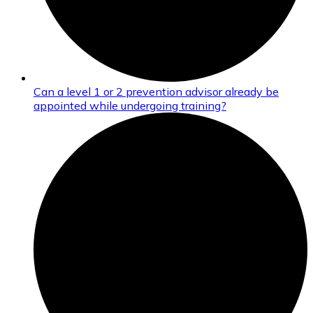
Can a level 1 or 2 prevention advisor already be
appointed while undergoing training?