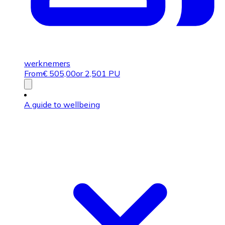
werknemers
From
€
505,00
or 2,501 PU
A guide to wellbeing