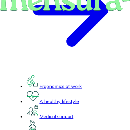
Ergonomics at work
A healthy lifestyle
Medical support