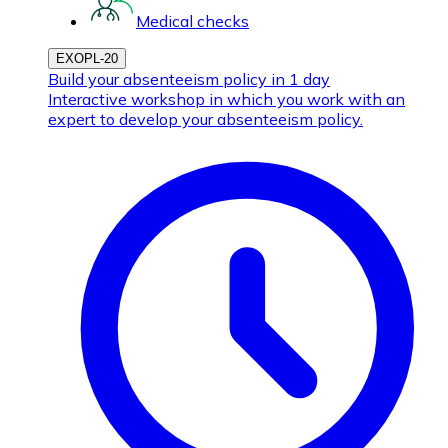
Medical checks
EXOPL-20
Build your absenteeism policy in 1 day
Interactive workshop in which you work with an
expert to develop your absenteeism policy.