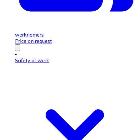
werknemers
Price on request
Safety at work