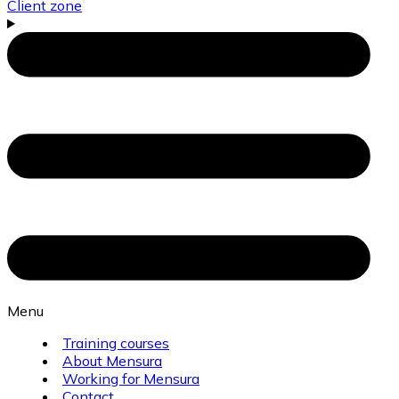
Client zone
Menu
Training courses
About Mensura
Working for Mensura
Contact