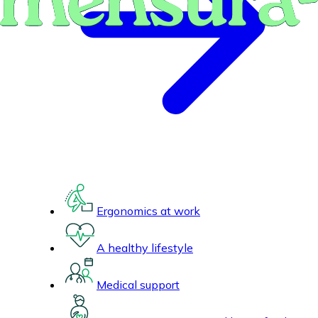
Ergonomics at work
A healthy lifestyle
Medical support