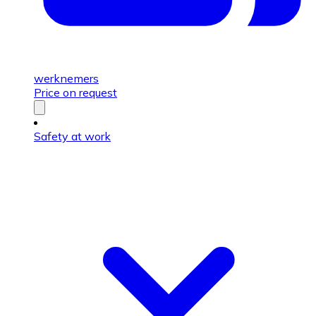
werknemers
Price on request
Safety at work