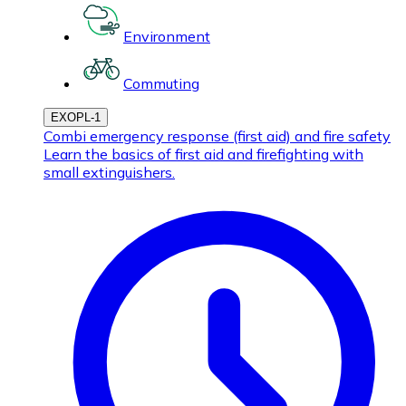
Environment
Commuting
EXOPL-1
Combi emergency response (first aid) and fire safety
Learn the basics of first aid and firefighting with
small extinguishers.