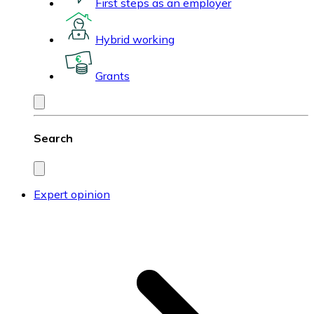
First steps as an employer
Hybrid working
Grants
Search
Expert opinion