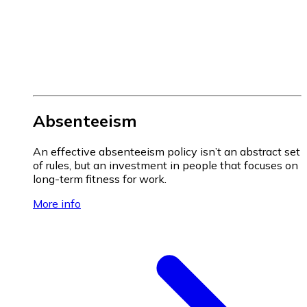
Absenteeism
An effective absenteeism policy isn’t an abstract set
of rules, but an investment in people that focuses on
long-term fitness for work.
More info