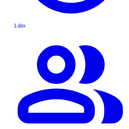
1 day