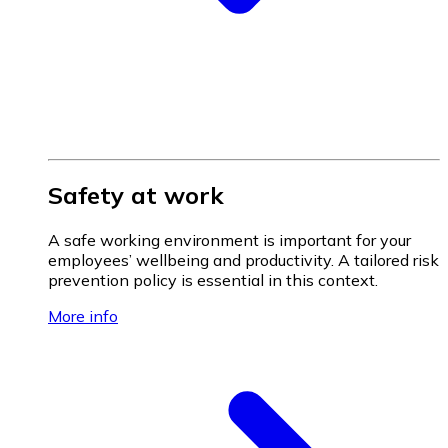
Safety at work
A safe working environment is important for your
employees’ wellbeing and productivity. A tailored risk
prevention policy is essential in this context.
More info