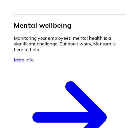
Mental wellbeing
Monitoring your employees’ mental health is a
significant challenge. But don’t worry, Mensura is
here to help.
More info