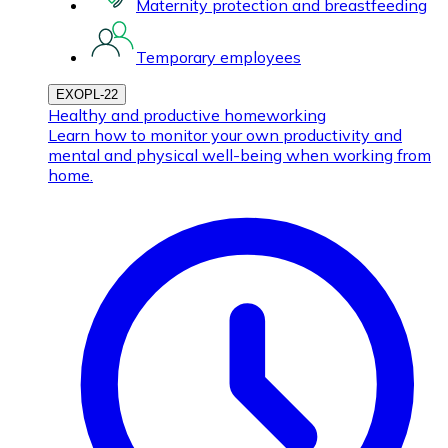
Maternity protection and breastfeeding
Temporary employees
EXOPL-22
Healthy and productive homeworking
Learn how to monitor your own productivity and
mental and physical well-being when working from
home.