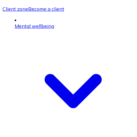
Client zone
Become a client
Mental wellbeing