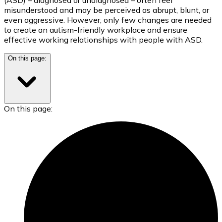
misunderstood and may be perceived as abrupt, blunt, or
even aggressive. However, only few changes are needed
to create an autism-friendly workplace and ensure
effective working relationships with people with ASD.
On this page:
On this page: