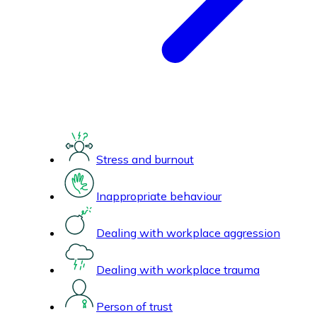
Stress and burnout
Inappropriate behaviour
Dealing with workplace aggression
Dealing with workplace trauma
Person of trust