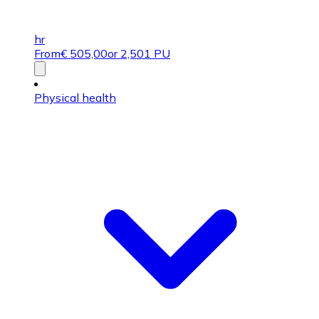
hr
From
€
505,00
or 2,501 PU
Physical health