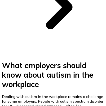
What employers should
know about autism in the
workplace
Dealing with autism in the workplace remains a challenge
for some employers. People with autism spectrum disorder
(ASD) – diagnosed or undiagnosed – often feel