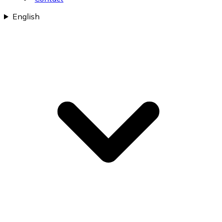
English