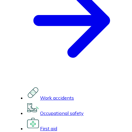
Work accidents
Occupational safety
First aid