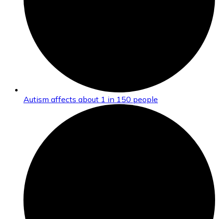
Autism affects about 1 in 150 people