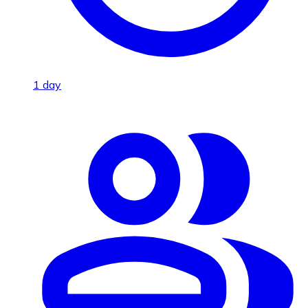
1 day