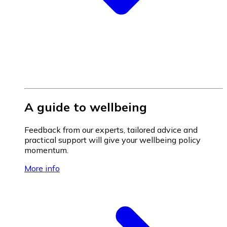
A guide to wellbeing
Feedback from our experts, tailored advice and
practical support will give your wellbeing policy
momentum.
More info