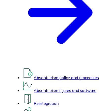
Absenteeism policy and procedures
Absenteeism figures and software
Reintegration