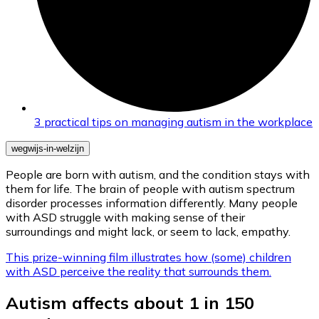
3 practical tips on managing autism in the workplace
wegwijs-in-welzijn
People are born with autism, and the condition stays with
them for life. The brain of people with autism spectrum
disorder processes information differently. Many people
with ASD struggle with making sense of their
surroundings and might lack, or seem to lack, empathy.
This prize-winning film illustrates how (some) children
with ASD perceive the reality that surrounds them.
Autism affects about 1 in 150