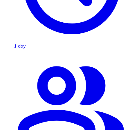
1 day