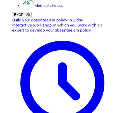
Medical checks
EXOPL-20
Build your absenteeism policy in 1 day
Interactive workshop in which you work with an
expert to develop your absenteeism policy.