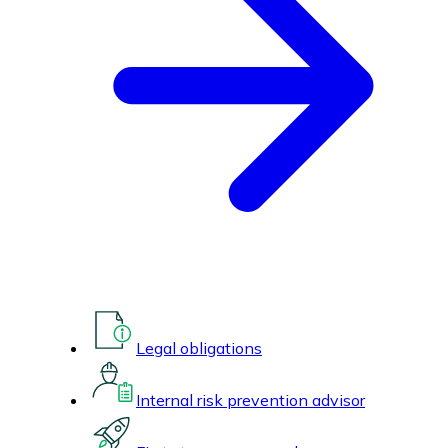
Legal obligations
Internal risk prevention advisor