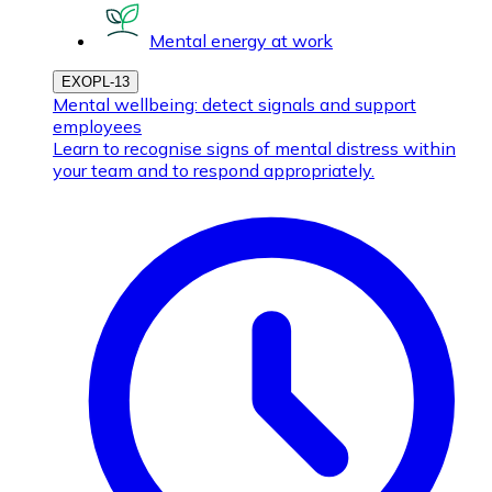
Mental energy at work
EXOPL-13
Mental wellbeing: detect signals and support
employees
Learn to recognise signs of mental distress within
your team and to respond appropriately.