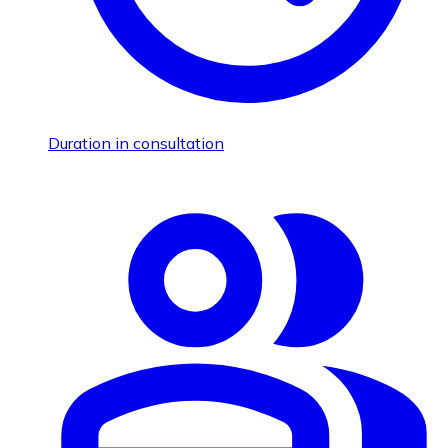
Duration in consultation