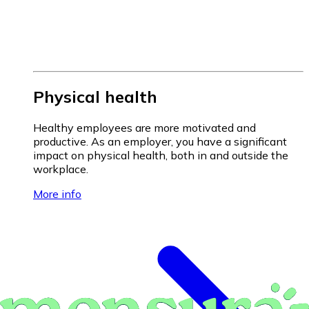
Physical health
Healthy employees are more motivated and
productive. As an employer, you have a significant
impact on physical health, both in and outside the
workplace.
More info