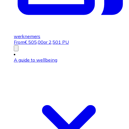
werknemers
From
€
505,00
or 2,501 PU
A guide to wellbeing