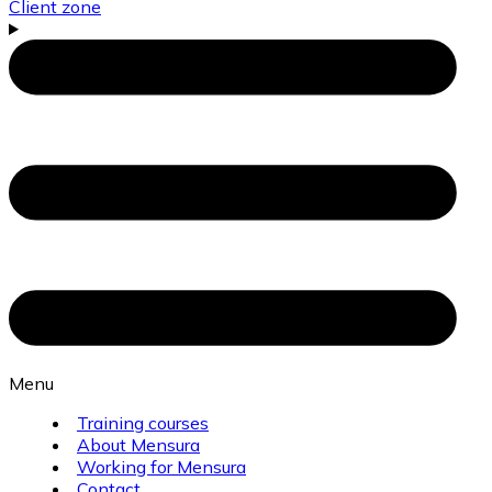
Client zone
Menu
Training courses
About Mensura
Working for Mensura
Contact