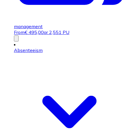
management
From
€
495,00
or 2,551 PU
Absenteeism