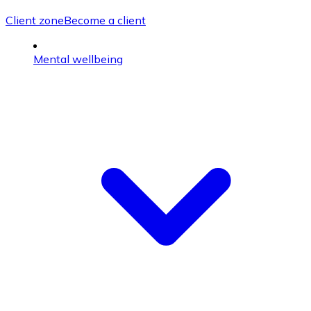
Client zone
Become a client
Mental wellbeing