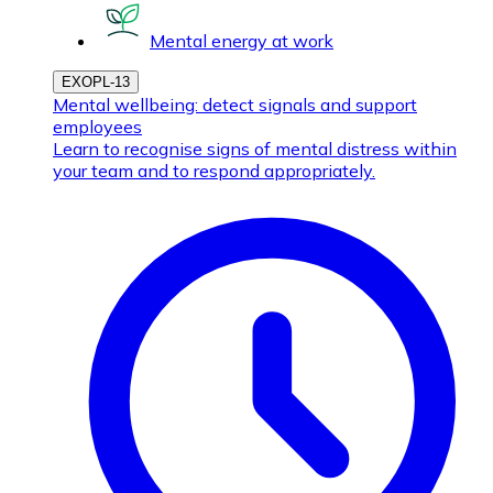
Mental energy at work
EXOPL-13
Mental wellbeing: detect signals and support
employees
Learn to recognise signs of mental distress within
your team and to respond appropriately.