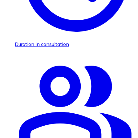
Duration in consultation