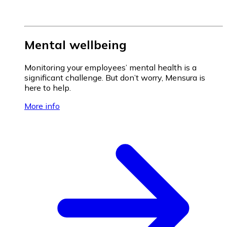
Mental wellbeing
Monitoring your employees’ mental health is a
significant challenge. But don’t worry, Mensura is
here to help.
More info