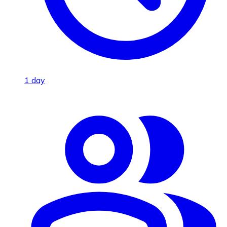
1 day