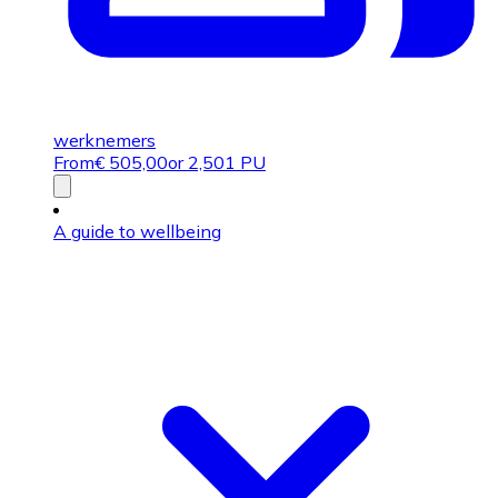
werknemers
From
€
505,00
or 2,501 PU
A guide to wellbeing