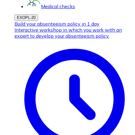
Medical checks
EXOPL-20
Build your absenteeism policy in 1 day
Interactive workshop in which you work with an
expert to develop your absenteeism policy.