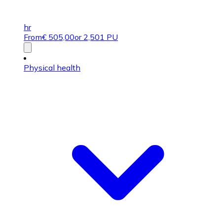
hr
From
€
505,00
or 2,501 PU
Physical health