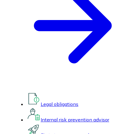
Legal obligations
Internal risk prevention advisor