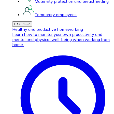
Maternity protection and breastfeeding
Temporary employees
EXOPL-22
Healthy and productive homeworking
Learn how to monitor your own productivity and
mental and physical well-being when working from
home.