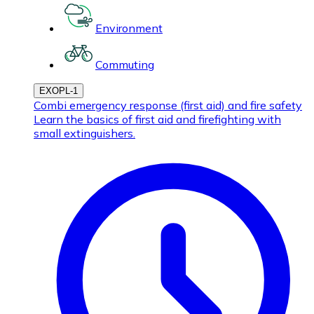
Environment
Commuting
EXOPL-1
Combi emergency response (first aid) and fire safety
Learn the basics of first aid and firefighting with
small extinguishers.