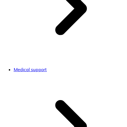
Medical support