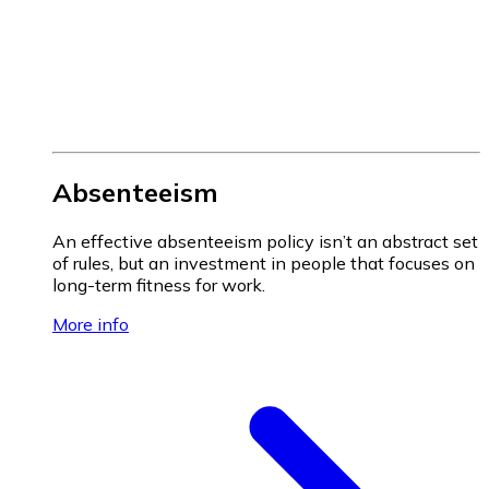
Absenteeism
An effective absenteeism policy isn’t an abstract set
of rules, but an investment in people that focuses on
long-term fitness for work.
More info