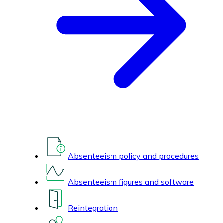
Absenteeism policy and procedures
Absenteeism figures and software
Reintegration