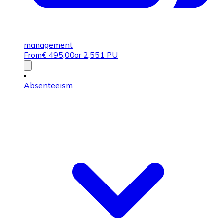
management
From
€
495,00
or 2,551 PU
Absenteeism