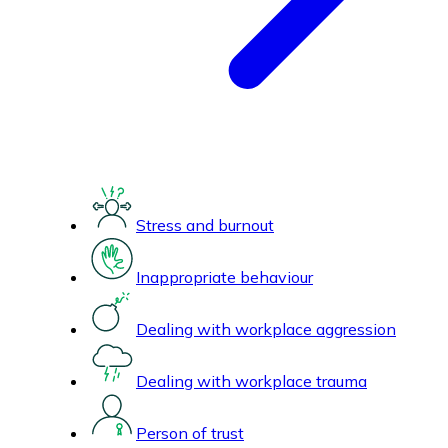
Stress and burnout
Inappropriate behaviour
Dealing with workplace aggression
Dealing with workplace trauma
Person of trust