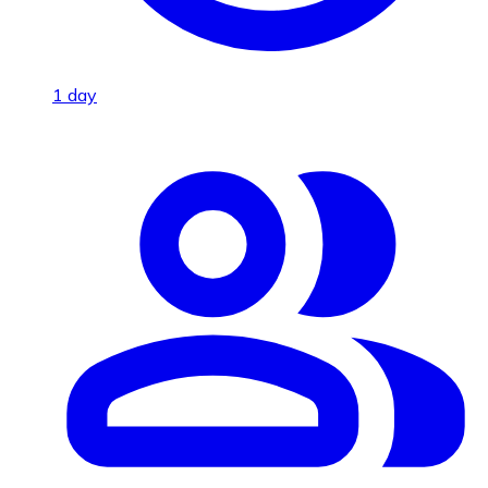
1 day