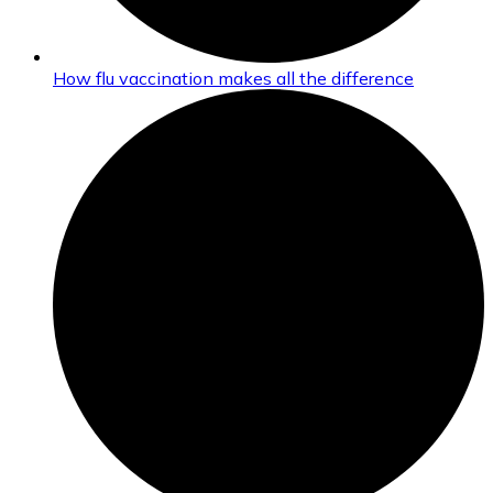
How flu vaccination makes all the difference