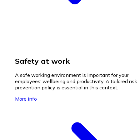
Safety at work
A safe working environment is important for your
employees’ wellbeing and productivity. A tailored risk
prevention policy is essential in this context.
More info