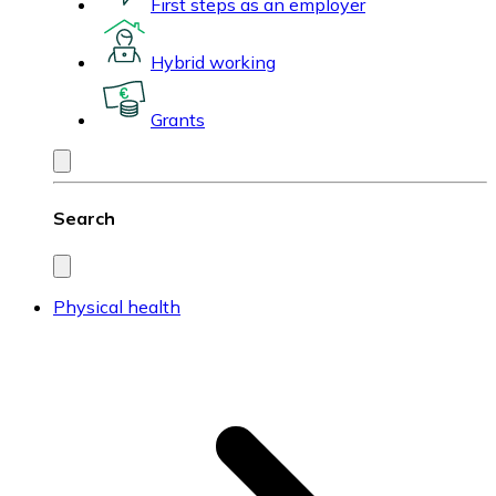
First steps as an employer
Hybrid working
Grants
Search
Physical health