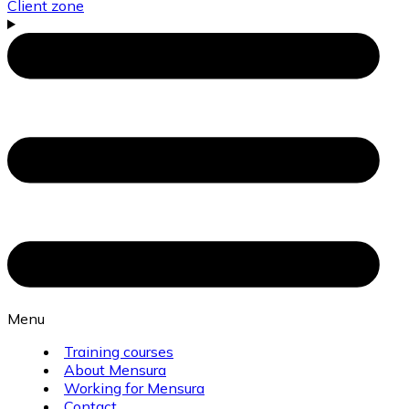
Client zone
Menu
Training courses
About Mensura
Working for Mensura
Contact