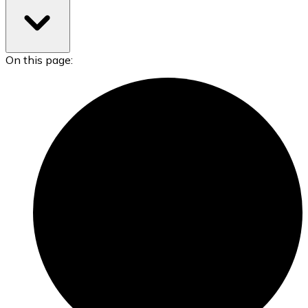
On this page: