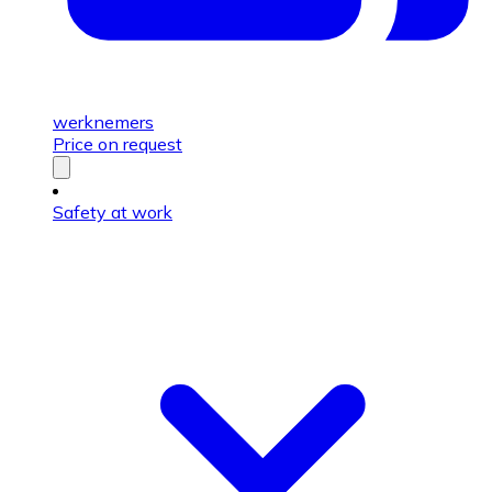
werknemers
Price on request
Safety at work