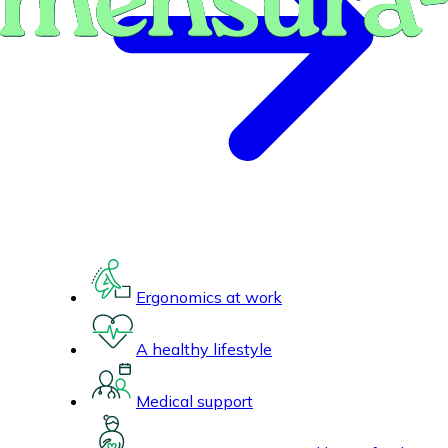
Ergonomics at work
A healthy lifestyle
Medical support