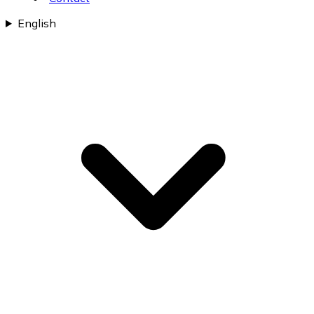
English