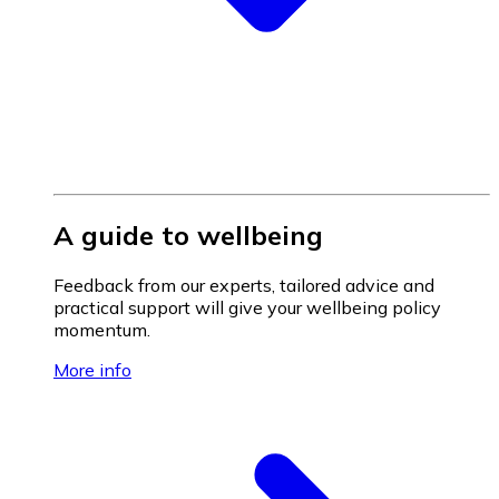
A guide to wellbeing
Feedback from our experts, tailored advice and
practical support will give your wellbeing policy
momentum.
More info