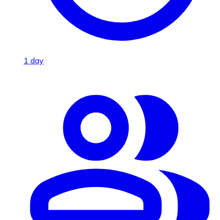
1 day