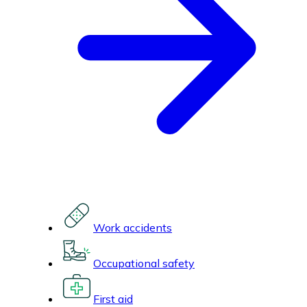
Work accidents
Occupational safety
First aid