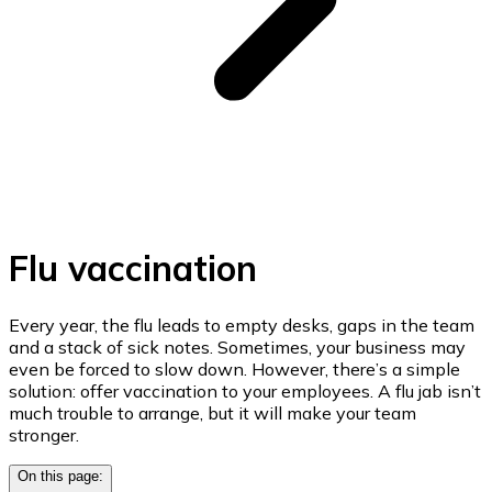
Flu vaccination
Every year, the flu leads to empty desks, gaps in the team
and a stack of sick notes. Sometimes, your business may
even be forced to slow down. However, there’s a simple
solution: offer vaccination to your employees. A flu jab isn’t
much trouble to arrange, but it will make your team
stronger.
On this page: