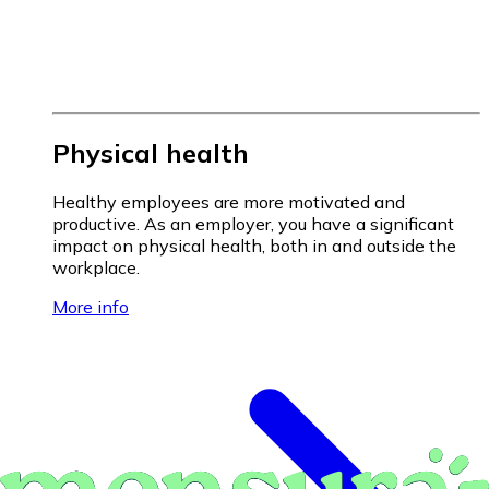
Physical health
Healthy employees are more motivated and
productive. As an employer, you have a significant
impact on physical health, both in and outside the
workplace.
More info