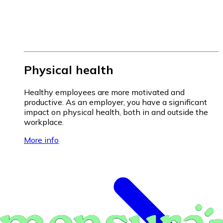
Physical health
Healthy employees are more motivated and
productive. As an employer, you have a significant
impact on physical health, both in and outside the
workplace.
More info