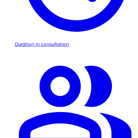
Duration in consultation