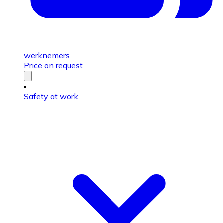
werknemers
Price on request
Safety at work