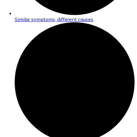
Similar symptoms, different causes