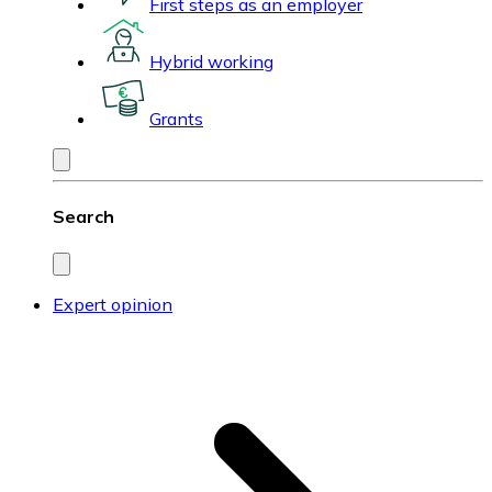
First steps as an employer
Hybrid working
Grants
Search
Expert opinion