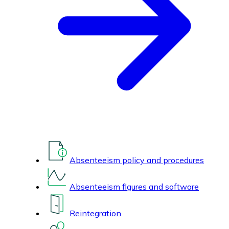
Absenteeism policy and procedures
Absenteeism figures and software
Reintegration