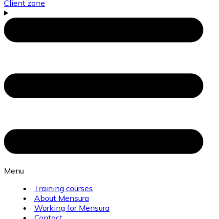
Client zone
Menu
Training courses
About Mensura
Working for Mensura
Contact