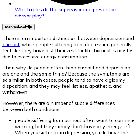
Which roles do the supervisor and prevention
advisor play?
mentaal-welzijn
There is an important distinction between depression and
burnout
: while people suffering from depression generally
feel like they have lost their zest for life, burnout is mostly
due to excessive energy consumption.
Then why do people often think burnout and depression
are one and the same thing? Because the symptoms are
so similar. In both cases, people tend to have a gloomy
disposition, and they may feel listless, apathetic, and
withdrawn.
However, there are a number of subtle differences
between both conditions:
people suffering from burnout often want to continue
working, but they simply don’t have any energy left.
When you suffer from depression, you do have the