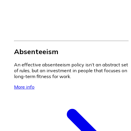
Absenteeism
An effective absenteeism policy isn’t an abstract set
of rules, but an investment in people that focuses on
long-term fitness for work.
More info