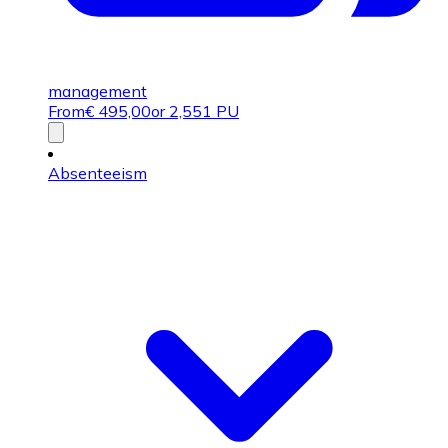
management
From
€
495,00
or 2,551 PU
Absenteeism