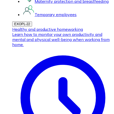
Maternity protection and breastfeeding
Temporary employees
EXOPL-22
Healthy and productive homeworking
Learn how to monitor your own productivity and
mental and physical well-being when working from
home.