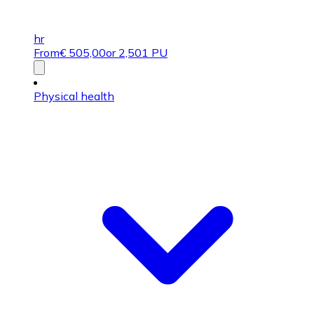
hr
From
€
505,00
or 2,501 PU
Physical health