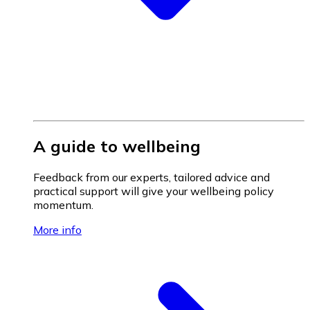
A guide to wellbeing
Feedback from our experts, tailored advice and
practical support will give your wellbeing policy
momentum.
More info