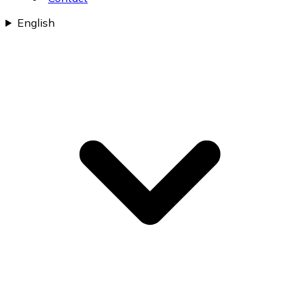
English