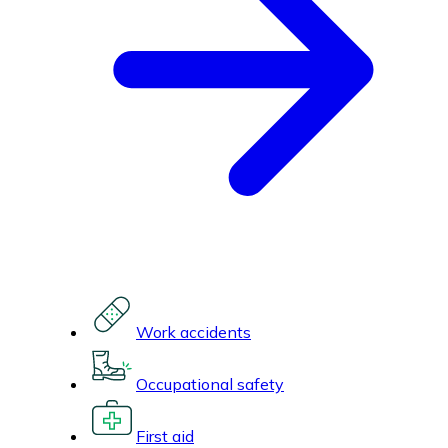
Work accidents
Occupational safety
First aid