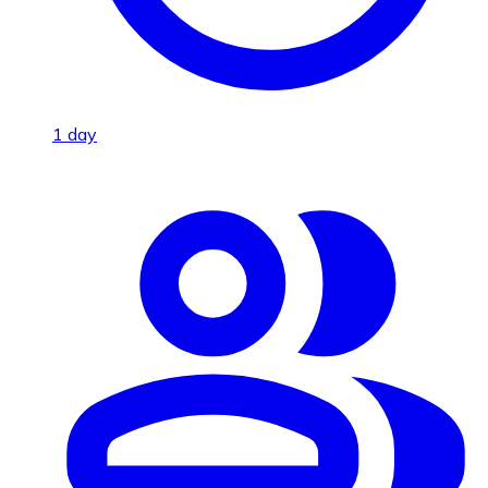
1 day