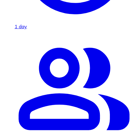
1 day