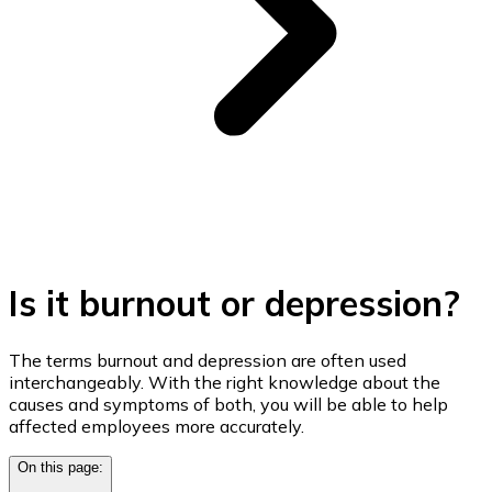
Is it burnout or depression?
The terms burnout and depression are often used
interchangeably. With the right knowledge about the
causes and symptoms of both, you will be able to help
affected employees more accurately.
On this page: