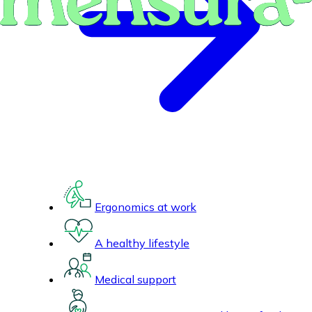
Ergonomics at work
A healthy lifestyle
Medical support