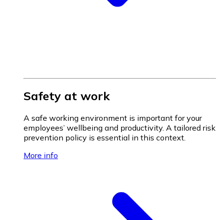
Safety at work
A safe working environment is important for your
employees’ wellbeing and productivity. A tailored risk
prevention policy is essential in this context.
More info