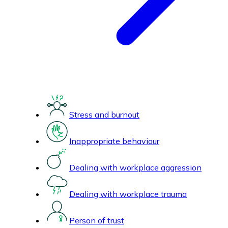
Stress and burnout
Inappropriate behaviour
Dealing with workplace aggression
Dealing with workplace trauma
Person of trust