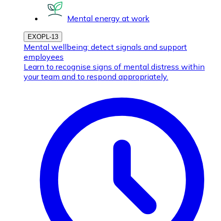
Mental energy at work
EXOPL-13
Mental wellbeing: detect signals and support
employees
Learn to recognise signs of mental distress within
your team and to respond appropriately.