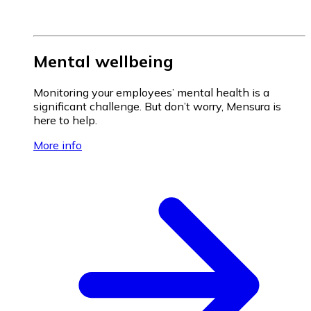
Mental wellbeing
Monitoring your employees’ mental health is a
significant challenge. But don’t worry, Mensura is
here to help.
More info