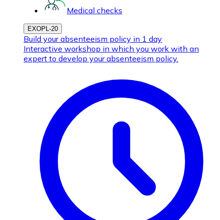
Medical checks
EXOPL-20
Build your absenteeism policy in 1 day
Interactive workshop in which you work with an
expert to develop your absenteeism policy.