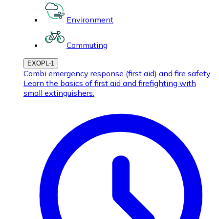
Environment
Commuting
EXOPL-1
Combi emergency response (first aid) and fire safety
Learn the basics of first aid and firefighting with
small extinguishers.