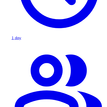
1 day