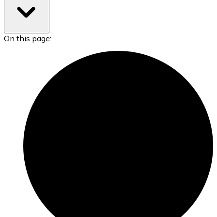
On this page: