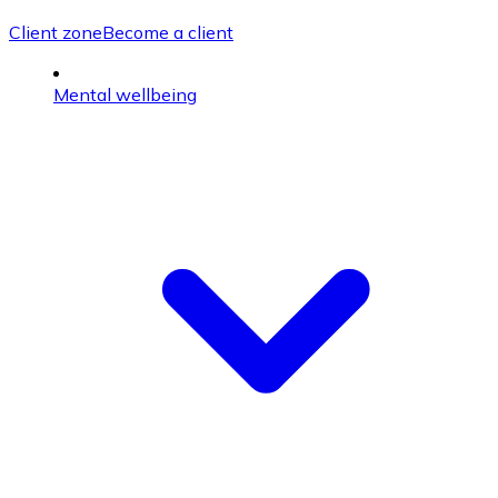
Client zone
Become a client
Mental wellbeing