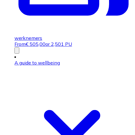
werknemers
From
€
505,00
or 2,501 PU
A guide to wellbeing