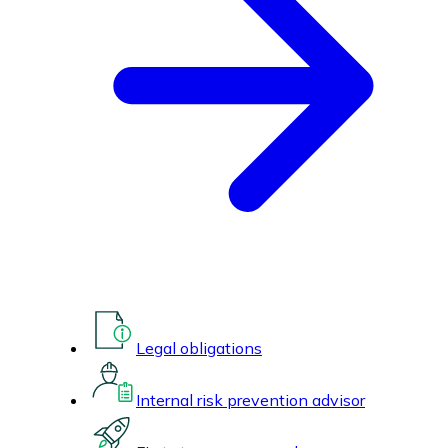
Legal obligations
Internal risk prevention advisor